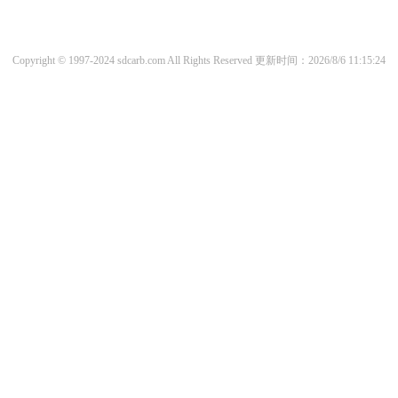
Copyright © 1997-2024 sdcarb.com All Rights Reserved
更新时间：2026/8/6 11:15:24