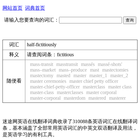
网站首页
词典首页
请输入您要查询的词汇：
词汇
half-fictitiously
释义
请查阅词条：
fictitious
mass-transit
masstransit
massés
massé-shots'
mass–market
mass–produce
mast
mastectomies
mastectomy
masted
master
master_1
master_2
随便看
master ceremonies
master chief petty officer
master-chief-petty-officer
masterclass
master class
master-class
masterclasses
master corporal
master-corporal
masterdom
mastered
masterer
迷途网英语在线翻译词典收录了310088条英语词汇在线翻译词
条，基本涵盖了全部常用英语词汇的中英文双语翻译及用法，
是英语学习的有利工具。