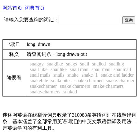
网站首页
词典首页
请输入您要查询的词汇：
词汇
long–drawn
释义
请查阅词条：
long-drawn-out
snaggy
snaglike
snags
snail
snailed
snailing
snail-like
snaillike
snail mail
snail-mail
snailmail
snail mails
snails
snake
snake_1
snake and ladder
随便看
snakebite
snakebites
snake charmer
snake-charmer
snakecharmer
snake charmers
snake-charmers
snake-charmers
snaked
迷途网英语在线翻译词典收录了310088条英语词汇在线翻译词
条，基本涵盖了全部常用英语词汇的中英文双语翻译及用法，
是英语学习的有利工具。