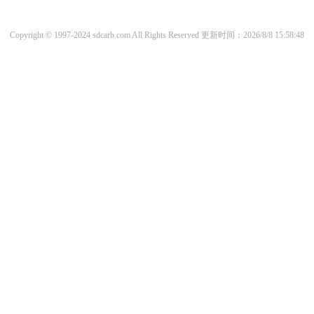
Copyright © 1997-2024 sdcarb.com All Rights Reserved
更新时间：2026/8/8 15:58:48