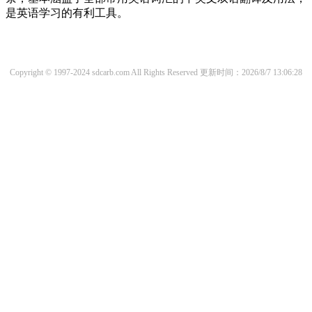
是英语学习的有利工具。
Copyright © 1997-2024 sdcarb.com All Rights Reserved
更新时间：2026/8/7 13:06:28