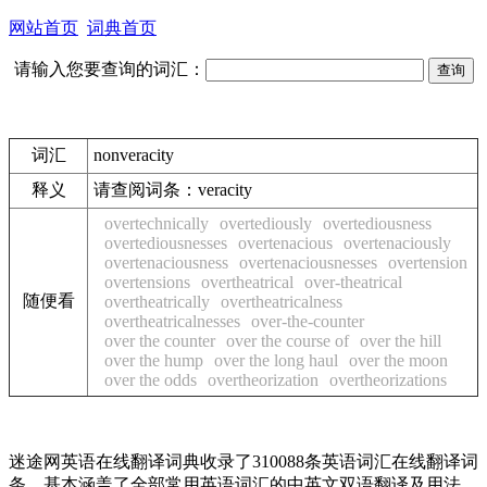
网站首页
词典首页
请输入您要查询的词汇：
词汇
nonveracity
释义
请查阅词条：
veracity
overtechnically
overtediously
overtediousness
overtediousnesses
overtenacious
overtenaciously
overtenaciousness
overtenaciousnesses
overtension
overtensions
overtheatrical
over-theatrical
随便看
overtheatrically
overtheatricalness
overtheatricalnesses
over-the-counter
over the counter
over the course of
over the hill
over the hump
over the long haul
over the moon
over the odds
overtheorization
overtheorizations
迷途网英语在线翻译词典收录了310088条英语词汇在线翻译词
条，基本涵盖了全部常用英语词汇的中英文双语翻译及用法，