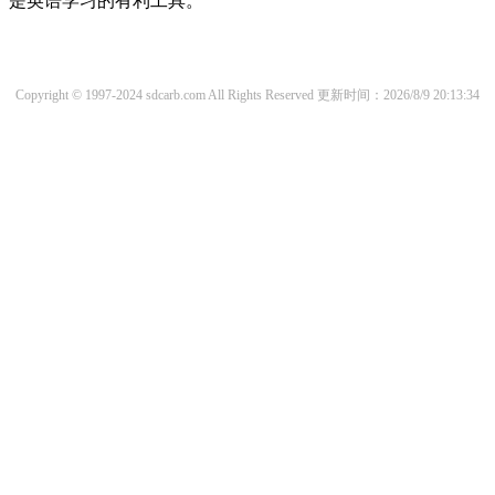
是英语学习的有利工具。
Copyright © 1997-2024 sdcarb.com All Rights Reserved
更新时间：2026/8/9 20:13:34