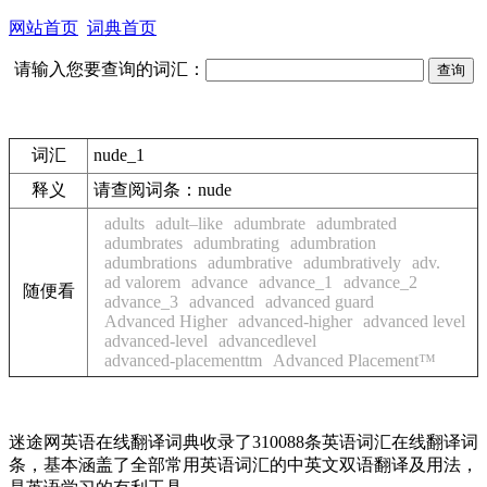
网站首页
词典首页
请输入您要查询的词汇：
词汇
nude_1
释义
请查阅词条：
nude
adults
adult–like
adumbrate
adumbrated
adumbrates
adumbrating
adumbration
adumbrations
adumbrative
adumbratively
adv.
ad valorem
advance
advance_1
advance_2
随便看
advance_3
advanced
advanced guard
Advanced Higher
advanced-higher
advanced level
advanced-level
advancedlevel
advanced-placementtm
Advanced Placement™
迷途网英语在线翻译词典收录了310088条英语词汇在线翻译词
条，基本涵盖了全部常用英语词汇的中英文双语翻译及用法，