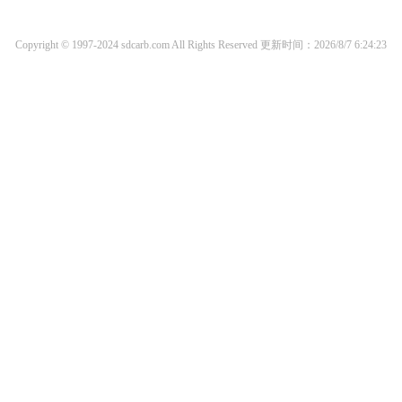
Copyright © 1997-2024 sdcarb.com All Rights Reserved
更新时间：2026/8/7 6:24:23