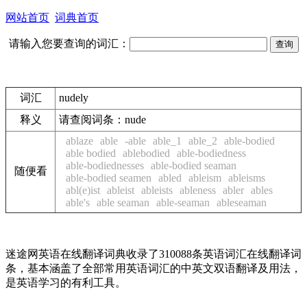
网站首页
词典首页
请输入您要查询的词汇：
词汇
nudely
释义
请查阅词条：
nude
ablaze
able
-able
able_1
able_2
able-bodied
able bodied
ablebodied
able-bodiedness
able-bodiednesses
able-bodied seaman
随便看
able-bodied seamen
abled
ableism
ableisms
abl(e)ist
ableist
ableists
ableness
abler
ables
able's
able seaman
able-seaman
ableseaman
迷途网英语在线翻译词典收录了310088条英语词汇在线翻译词
条，基本涵盖了全部常用英语词汇的中英文双语翻译及用法，
是英语学习的有利工具。