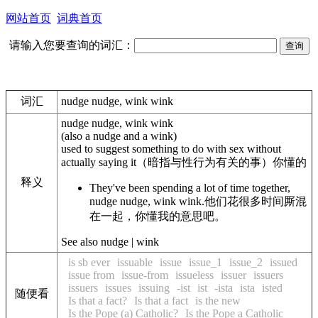
网站首页
词典首页
请输入您要查询的词汇：
词汇
nudge nudge, wink wink
nudge nudge, wink wink
(also
a nudge and a wink
)
used to suggest something to do with sex without
actually saying it
（暗指与性行为有关的事）你懂的
释义
They've been spending a lot of time together,
nudge nudge, wink wink.
他们花很多时间厮混
在一起，你懂我的意思吧。
See also nudge | wink
is sb ever
issuable
issue
issue_1
issue_2
issued
issue from
issue-from
issueless
issuer
issuers
issuers
issues
issuing
-ist
ist
-ista
ista
isted
随便看
Is that a fact?
Is that a fact
is the new
Is the Pope (a) Catholic?
Is the Pope a Catholic