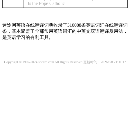
Is the Pope Catholic
迷途网英语在线翻译词典收录了310088条英语词汇在线翻译词
条，基本涵盖了全部常用英语词汇的中英文双语翻译及用法，
是英语学习的有利工具。
Copyright © 1997-2024 sdcarb.com All Rights Reserved
更新时间：2026/8/8 21:31:17