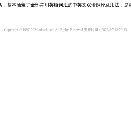
译词条，基本涵盖了全部常用英语词汇的中英文双语翻译及用法，是
Copyright © 1997-2024 sdcarb.com All Rights Reserved
更新时间：2026/8/7 13:29:13