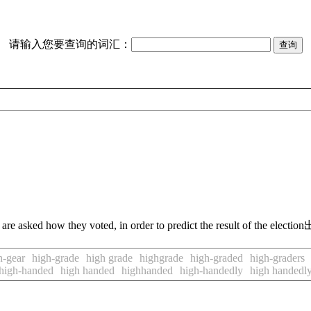
请输入您要查询的词汇：
are asked how they voted, in order to predict the result of the election
h-gear
high-grade
high grade
highgrade
high-graded
high-graders
high-handed
high handed
highhanded
high-handedly
high handedl