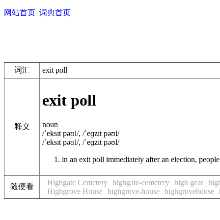
网站首页
词典首页
词汇
exit poll
exit poll
noun
释义
/ˈeksɪt pəʊl/
,
/ˈeɡzɪt pəʊl/
/ˈeksɪt pəʊl/
,
/ˈeɡzɪt pəʊl/
in an
exit poll
immediately after an election, people 
Highgate Cemetery
highgate-cemetery
high gear
hig
随便看
Highgrove House
highgrove-house
highgrovehouse