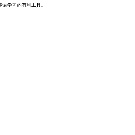
英语学习的有利工具。