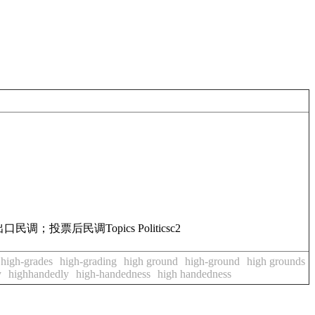
出口民调；投票后民调
Topics
Politics
c2
high-grades
high-grading
high ground
high-ground
high grounds
y
highhandedly
high-handedness
high handedness