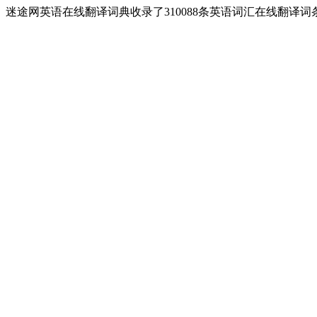
迷途网英语在线翻译词典收录了310088条英语词汇在线翻